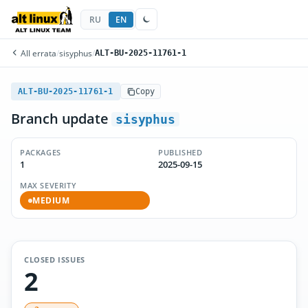
RU
EN
All errata
/
sisyphus
/
ALT-BU-2025-11761-1
ALT-BU-2025-11761-1
Copy
Branch update
sisyphus
PACKAGES
PUBLISHED
1
2025-09-15
MAX SEVERITY
MEDIUM
CLOSED ISSUES
2