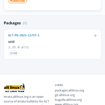
MEDIUM
2
Packages
(1)
→
ALT-PU-2025-11757-1
unit
1.35.0-alt1
2 CVE
LINKS
packages.altlinux.org
git.altlinux.org
errata.altlinux.org is an open
bugzilla.altlinux.org
source of errata bulletins for ALT
www.altlinux.org