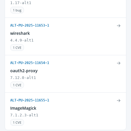
1.17-alt1
1 bug
→
ALT-PU-2025-11653-1
wireshark
4.4.9-alt1
1 CVE
→
ALT-PU-2025-11654-1
oauth2-proxy
7.12.0-alt1
1 CVE
→
ALT-PU-2025-11655-1
ImageMagick
7.1.2.3-alt1
1 CVE