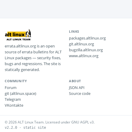
LINKS
packages.altlinux.org
git.altlinux.org
errata.altlinux.org is an open
bugzilla.altlinux.org
source of errata bulletins for ALT
www.altlinux.org
Linux packages — security fixes,
bugs and regressions. The site is
statically generated.
COMMUNITY
ABOUT
Forum
JSON API
git (altlinux.space)
Source code
Telegram
VKontakte
© 2026 ALT Linux Team. Licensed under GNU AGPL v3.
v2.2.0 · static site