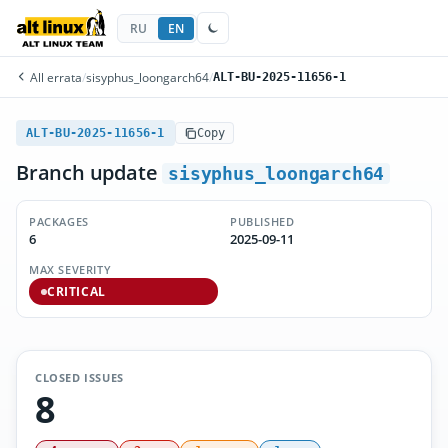
RU
EN
All errata
/
sisyphus_loongarch64
/
ALT-BU-2025-11656-1
ALT-BU-2025-11656-1
Copy
Branch update
sisyphus_loongarch64
PACKAGES
PUBLISHED
6
2025-09-11
MAX SEVERITY
CRITICAL
CLOSED ISSUES
8