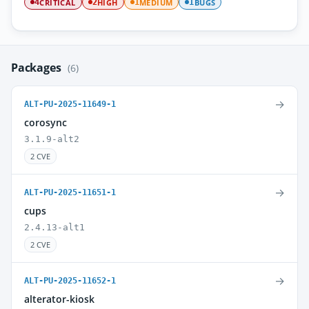
CRITICAL
HIGH
MEDIUM
BUGS
4
2
1
1
Packages
(6)
→
ALT-PU-2025-11649-1
corosync
3.1.9-alt2
2 CVE
→
ALT-PU-2025-11651-1
cups
2.4.13-alt1
2 CVE
→
ALT-PU-2025-11652-1
alterator-kiosk