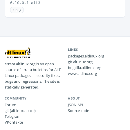
6.10.0.1-alt3
1 bug
LINKS
packages.altlinux.org
git.altlinux.org
errata.altlinux.org is an open
bugzilla.altlinux.org
source of errata bulletins for ALT
www.altlinux.org
Linux packages — security fixes,
bugs and regressions. The site is
statically generated.
COMMUNITY
ABOUT
Forum
JSON API
git (altlinux.space)
Source code
Telegram
VKontakte