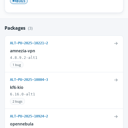
BUGS
4
Packages
(3)
→
ALT-PU-2025-10221-2
amnezia-vpn
4.8.9.2-alt1
1 bug
→
ALT-PU-2025-10804-3
kf6-kio
6.16.0-alt1
2 bugs
→
ALT-PU-2025-10924-2
opennebula