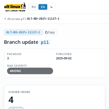
RU
EN
All errata
/
p11
/
ALT-BU-2025-11127-1
ALT-BU-2025-11127-1
Copy
Branch update
p11
PACKAGES
PUBLISHED
3
2025-09-02
MAX SEVERITY
NONE
CLOSED ISSUES
4