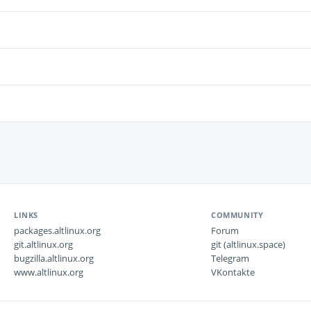
LINKS
COMMUNITY
packages.altlinux.org
Forum
git.altlinux.org
git (altlinux.space)
bugzilla.altlinux.org
Telegram
www.altlinux.org
VKontakte