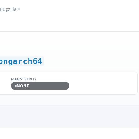
Bugzilla
ongarch64
MAX SEVERITY
NONE