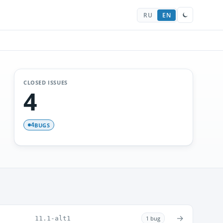
RU
EN
CLOSED ISSUES
4
BUGS
4
→
11.1-alt1
1 bug