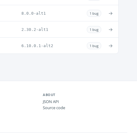
→
8.0.0-alt1
1 bug
→
2.30.2-alt1
1 bug
→
6.10.0.1-alt2
1 bug
ABOUT
JSON API
Source code