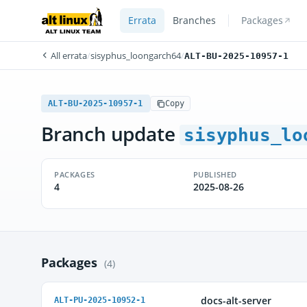
Errata
Branches
Packages
All errata
/
sisyphus_loongarch64
/
ALT-BU-2025-10957-1
ALT-BU-2025-10957-1
Copy
Branch update
sisyphus_lo
PACKAGES
PUBLISHED
4
2025-08-26
Packages
(4)
docs-alt-server
ALT-PU-2025-10952-1