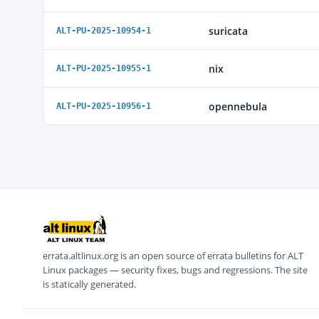
suricata
ALT-PU-2025-10954-1
nix
ALT-PU-2025-10955-1
opennebula
ALT-PU-2025-10956-1
errata.altlinux.org is an open source of errata bulletins for ALT
Linux packages — security fixes, bugs and regressions. The site
is statically generated.