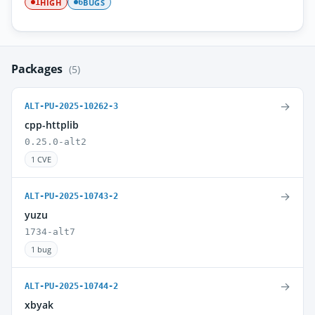
HIGH
BUGS
1
6
Packages
(5)
→
ALT-PU-2025-10262-3
cpp-httplib
0.25.0-alt2
1 CVE
→
ALT-PU-2025-10743-2
yuzu
1734-alt7
1 bug
→
ALT-PU-2025-10744-2
xbyak