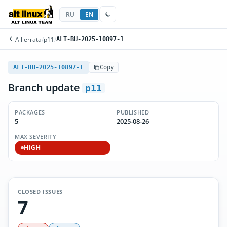
RU
EN
All errata
/
p11
/
ALT-BU-2025-10897-1
ALT-BU-2025-10897-1
Copy
Branch update
p11
PACKAGES
PUBLISHED
5
2025-08-26
MAX SEVERITY
HIGH
CLOSED ISSUES
7