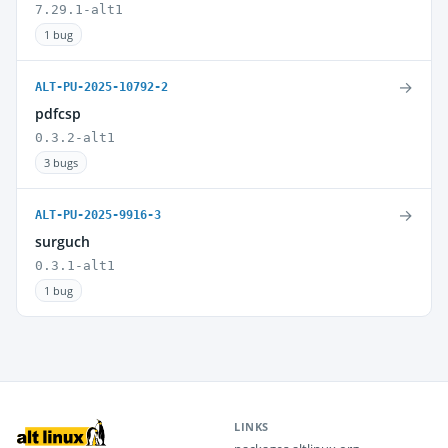
7.29.1-alt1
1 bug
→
ALT-PU-2025-10792-2
pdfcsp
0.3.2-alt1
3 bugs
→
ALT-PU-2025-9916-3
surguch
0.3.1-alt1
1 bug
LINKS