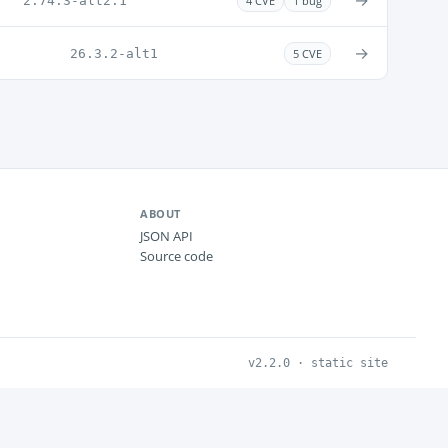
→
2.74.3-alt2.1
4 CVE
1 bug
→
26.3.2-alt1
5 CVE
ABOUT
JSON API
Source code
v2.2.0 · static site