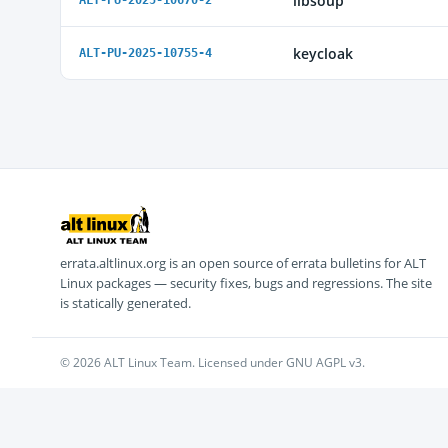
libsoup
ALT-PU-2025-10670-2
keycloak
ALT-PU-2025-10755-4
errata.altlinux.org is an open source of errata bulletins for ALT
Linux packages — security fixes, bugs and regressions. The site
is statically generated.
© 2026 ALT Linux Team. Licensed under GNU AGPL v3.