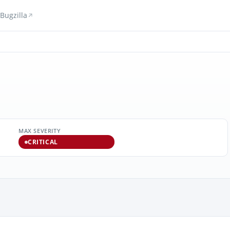
Bugzilla
MAX SEVERITY
CRITICAL