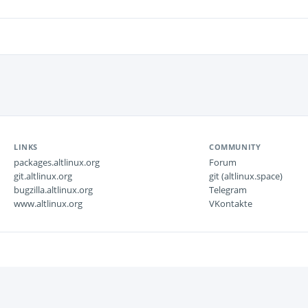
LINKS
COMMUNITY
packages.altlinux.org
Forum
git.altlinux.org
git (altlinux.space)
bugzilla.altlinux.org
Telegram
www.altlinux.org
VKontakte