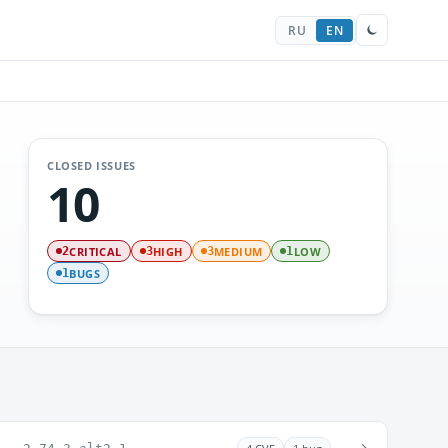
RU
EN
CLOSED ISSUES
10
CRITICAL
HIGH
MEDIUM
LOW
2
3
3
1
BUGS
1