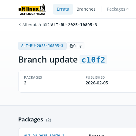
Errata
Branches
Packages
All errata
/
c10f2
/
ALT-BU-2025-10895-3
ALT-BU-2025-10895-3
Copy
Branch update
c10f2
PACKAGES
PUBLISHED
2
2026-02-05
Packages
(2)