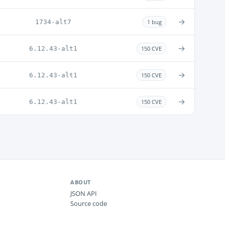
→
1734-alt7
1 bug
→
6.12.43-alt1
150 CVE
→
6.12.43-alt1
150 CVE
→
6.12.43-alt1
150 CVE
ABOUT
JSON API
Source code