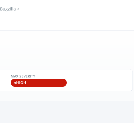
Bugzilla
MAX SEVERITY
HIGH