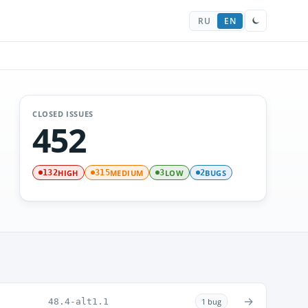
RU
EN
CLOSED ISSUES
452
HIGH
MEDIUM
LOW
BUGS
132
315
3
2
→
48.4-alt1.1
1 bug