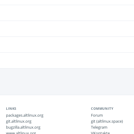
LINKS
COMMUNITY
packages.altlinux.org
Forum
git.altlinux.org
git (altlinux.space)
bugzilla.altlinux.org
Telegram
www.altlinux.org
VKontakte