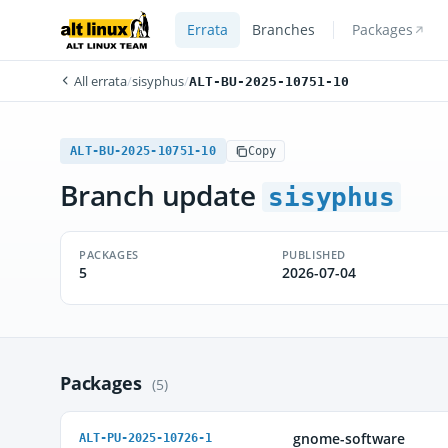
Errata
Branches
Packages
All errata
/
sisyphus
/
ALT-BU-2025-10751-10
ALT-BU-2025-10751-10
Copy
Branch update
sisyphus
PACKAGES
PUBLISHED
5
2026-07-04
Packages
(5)
gnome-software
ALT-PU-2025-10726-1