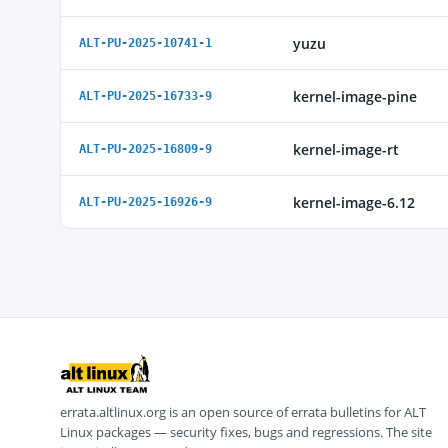
yuzu
ALT-PU-2025-10741-1
kernel-image-pine
ALT-PU-2025-16733-9
kernel-image-rt
ALT-PU-2025-16809-9
kernel-image-6.12
ALT-PU-2025-16926-9
errata.altlinux.org is an open source of errata bulletins for ALT
Linux packages — security fixes, bugs and regressions. The site