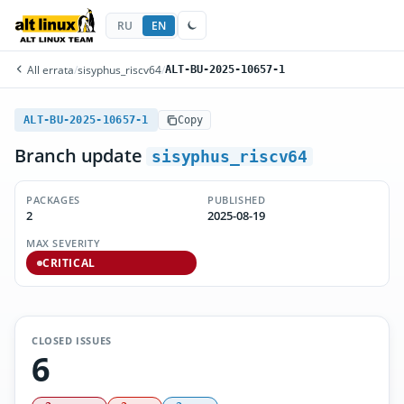
RU
EN
All errata
/
sisyphus_riscv64
/
ALT-BU-2025-10657-1
ALT-BU-2025-10657-1
Copy
Branch update
sisyphus_riscv64
PACKAGES
PUBLISHED
2
2025-08-19
MAX SEVERITY
CRITICAL
CLOSED ISSUES
6