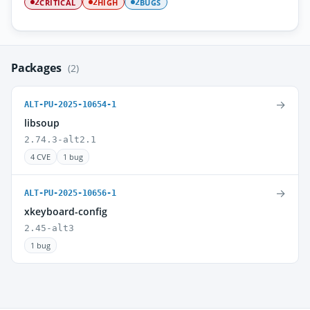
CRITICAL
HIGH
BUGS
2
2
2
Packages
(2)
→
ALT-PU-2025-10654-1
libsoup
2.74.3-alt2.1
4 CVE
1 bug
→
ALT-PU-2025-10656-1
xkeyboard-config
2.45-alt3
1 bug