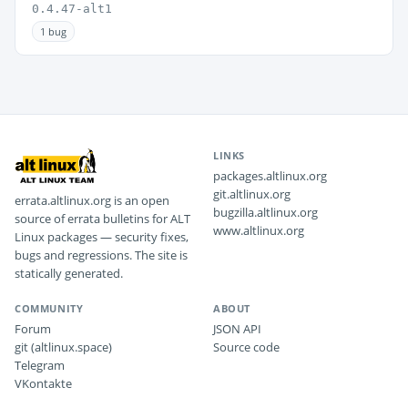
0.4.47-alt1
1 bug
LINKS
packages.altlinux.org
git.altlinux.org
errata.altlinux.org is an open
bugzilla.altlinux.org
source of errata bulletins for ALT
www.altlinux.org
Linux packages — security fixes,
bugs and regressions. The site is
statically generated.
COMMUNITY
ABOUT
Forum
JSON API
git (altlinux.space)
Source code
Telegram
VKontakte