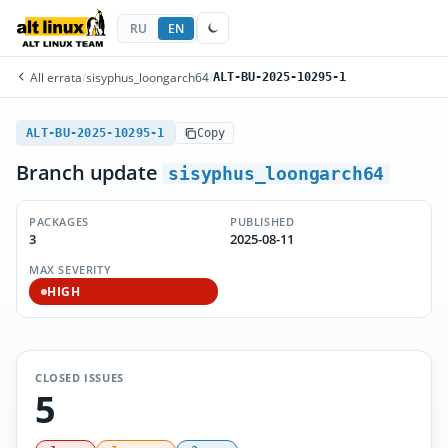
RU
EN
All errata
/
sisyphus_loongarch64
/
ALT-BU-2025-10295-1
ALT-BU-2025-10295-1
Copy
Branch update
sisyphus_loongarch64
PACKAGES
PUBLISHED
3
2025-08-11
MAX SEVERITY
HIGH
CLOSED ISSUES
5