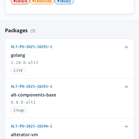
HIGH
MEDIUM
BUGS
1
1
3
Packages
(3)
→
ALT-PU-2025-10291-1
golang
1.24.6-alt1
2 CVE
→
ALT-PU-2025-10293-1
alt-components-base
0.8.0-alt1
2 bugs
→
ALT-PU-2025-10294-1
alterator-vm