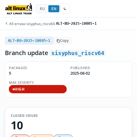
RU
EN
All errata
/
sisyphus_riscv64
/
ALT-BU-2025-10005-1
ALT-BU-2025-10005-1
Copy
Branch update
sisyphus_riscv64
PACKAGES
PUBLISHED
5
2025-08-02
MAX SEVERITY
HIGH
CLOSED ISSUES
10