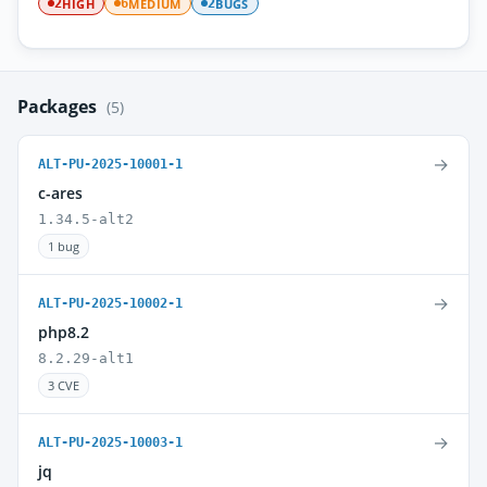
HIGH
MEDIUM
BUGS
2
6
2
Packages
(5)
→
ALT-PU-2025-10001-1
c-ares
1.34.5-alt2
1 bug
→
ALT-PU-2025-10002-1
php8.2
8.2.29-alt1
3 CVE
→
ALT-PU-2025-10003-1
jq