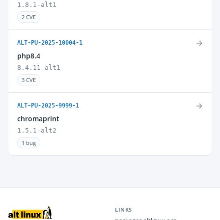
1.8.1-alt1
2 CVE
→
ALT-PU-2025-10004-1
php8.4
8.4.11-alt1
3 CVE
→
ALT-PU-2025-9999-1
chromaprint
1.5.1-alt2
1 bug
LINKS