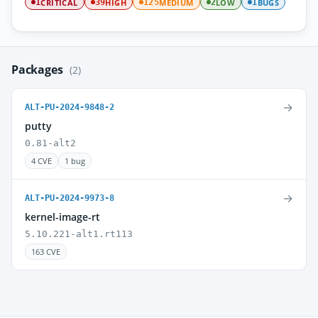
CRITICAL
HIGH
MEDIUM
LOW
BUGS
1
39
125
2
1
Packages
(2)
→
ALT-PU-2024-9848-2
putty
0.81-alt2
4 CVE
1 bug
→
ALT-PU-2024-9973-8
kernel-image-rt
5.10.221-alt1.rt113
163 CVE