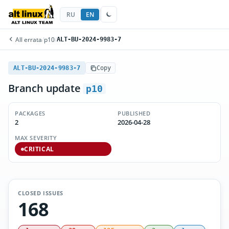
RU
EN
All errata
/
p10
/
ALT-BU-2024-9983-7
ALT-BU-2024-9983-7
Copy
Branch update
p10
PACKAGES
PUBLISHED
2
2026-04-28
MAX SEVERITY
CRITICAL
CLOSED ISSUES
168