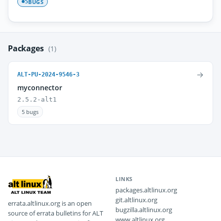
BUGS
5
Packages
(1)
→
ALT-PU-2024-9546-3
myconnector
2.5.2-alt1
5 bugs
LINKS
packages.altlinux.org
git.altlinux.org
errata.altlinux.org is an open
bugzilla.altlinux.org
source of errata bulletins for ALT
www.altlinux.org