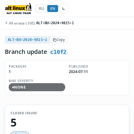
RU
EN
All errata
/
c10f2
/
ALT-BU-2024-9815-1
ALT-BU-2024-9815-1
Copy
Branch update
c10f2
PACKAGES
PUBLISHED
1
2024-07-11
MAX SEVERITY
NONE
CLOSED ISSUES
5