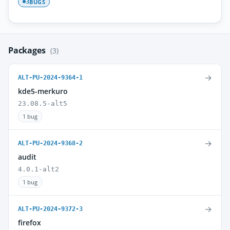
BUGS
3
Packages
(3)
→
ALT-PU-2024-9364-1
kde5-merkuro
23.08.5-alt5
1 bug
→
ALT-PU-2024-9368-2
audit
4.0.1-alt2
1 bug
→
ALT-PU-2024-9372-3
firefox