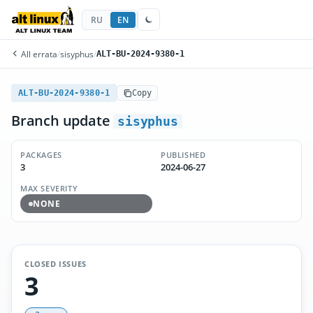
RU
EN
All errata
/
sisyphus
/
ALT-BU-2024-9380-1
ALT-BU-2024-9380-1
Copy
Branch update
sisyphus
PACKAGES
PUBLISHED
3
2024-06-27
MAX SEVERITY
NONE
CLOSED ISSUES
3