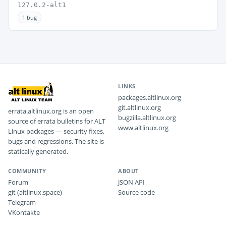
127.0.2-alt1
1 bug
LINKS
packages.altlinux.org
git.altlinux.org
errata.altlinux.org is an open
bugzilla.altlinux.org
source of errata bulletins for ALT
www.altlinux.org
Linux packages — security fixes,
bugs and regressions. The site is
statically generated.
COMMUNITY
ABOUT
Forum
JSON API
git (altlinux.space)
Source code
Telegram
VKontakte