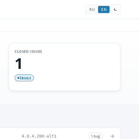
RU
EN
CLOSED ISSUES
1
BUGS
1
→
4.0.4.200-alt1
1 bug