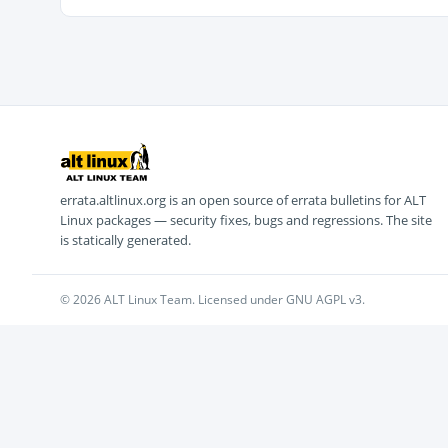
errata.altlinux.org is an open source of errata bulletins for ALT
Linux packages — security fixes, bugs and regressions. The site
is statically generated.
© 2026 ALT Linux Team. Licensed under GNU AGPL v3.