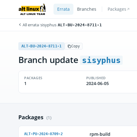
Errata
Branches
Packages
All errata
/
sisyphus
/
ALT-BU-2024-8711-1
ALT-BU-2024-8711-1
Copy
Branch update
sisyphus
PACKAGES
PUBLISHED
1
2024-06-05
Packages
(1)
rpm-build
ALT-PU-2024-8709-2