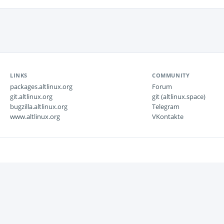
LINKS
COMMUNITY
packages.altlinux.org
Forum
git.altlinux.org
git (altlinux.space)
bugzilla.altlinux.org
Telegram
www.altlinux.org
VKontakte