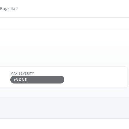
Bugzilla
MAX SEVERITY
NONE