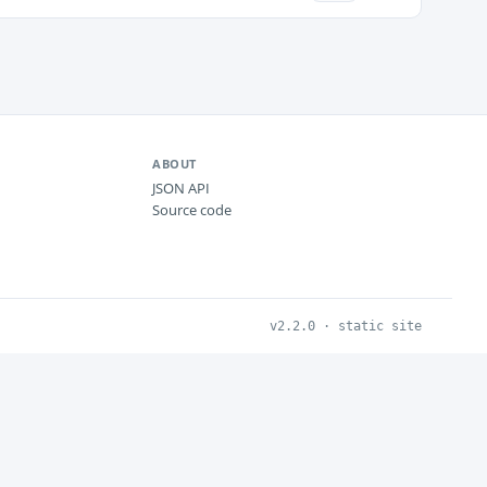
ABOUT
JSON API
Source code
v2.2.0 · static site