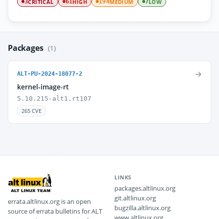
CRITICAL
HIGH
MEDIUM
LOW
3
61
194
7
Packages
(1)
→
ALT-PU-2024-18077-2
kernel-image-rt
5.10.215-alt1.rt107
265 CVE
LINKS
packages.altlinux.org
git.altlinux.org
errata.altlinux.org is an open
bugzilla.altlinux.org
source of errata bulletins for ALT
www.altlinux.org