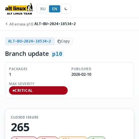
RU
EN
All errata
/
p10
/
ALT-BU-2024-18534-2
ALT-BU-2024-18534-2
Copy
Branch update
p10
PACKAGES
PUBLISHED
1
2026-02-10
MAX SEVERITY
CRITICAL
CLOSED ISSUES
265