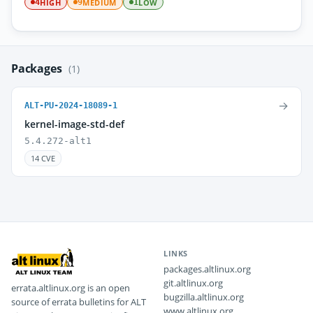
HIGH
MEDIUM
LOW
4
9
1
Packages
(1)
→
ALT-PU-2024-18089-1
kernel-image-std-def
5.4.272-alt1
14 CVE
LINKS
packages.altlinux.org
git.altlinux.org
errata.altlinux.org is an open
bugzilla.altlinux.org
source of errata bulletins for ALT
www.altlinux.org