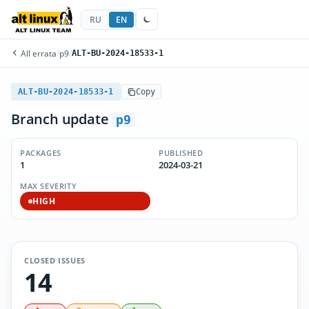
RU
EN
All errata
/
p9
/
ALT-BU-2024-18533-1
ALT-BU-2024-18533-1
Copy
Branch update
p9
PACKAGES
PUBLISHED
1
2024-03-21
MAX SEVERITY
HIGH
CLOSED ISSUES
14