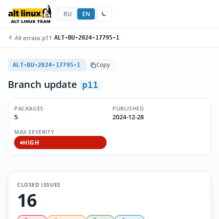
RU
EN
All errata
/
p11
/
ALT-BU-2024-17795-1
ALT-BU-2024-17795-1
Copy
Branch update
p11
PACKAGES
PUBLISHED
5
2024-12-28
MAX SEVERITY
HIGH
CLOSED ISSUES
16