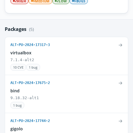
HIGH
MEDIUM
LOW
BUGS
2
6
2
6
Packages
(5)
→
ALT-PU-2024-17317-3
virtualbox
7.1.4-alt2
10 CVE
1 bug
→
ALT-PU-2024-17675-2
bind
9.18.32-alt1
1 bug
→
ALT-PU-2024-17744-2
gigolo