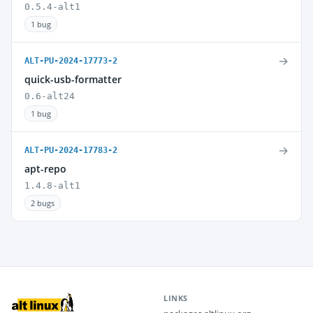
0.5.4-alt1
1 bug
→
ALT-PU-2024-17773-2
quick-usb-formatter
0.6-alt24
1 bug
→
ALT-PU-2024-17783-2
apt-repo
1.4.8-alt1
2 bugs
LINKS