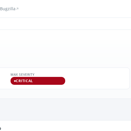
Bugzilla
MAX SEVERITY
CRITICAL
b