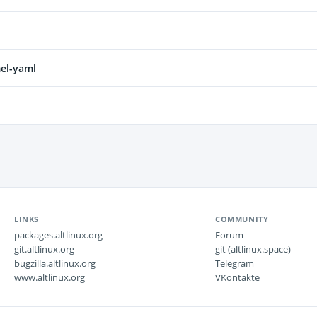
el-yaml
LINKS
COMMUNITY
packages.altlinux.org
Forum
git.altlinux.org
git (altlinux.space)
bugzilla.altlinux.org
Telegram
www.altlinux.org
VKontakte