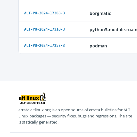
borgmatic
ALT-PU-2024-17308-3
python3-module-ruam
ALT-PU-2024-17310-3
podman
ALT-PU-2024-17358-3
errata.altlinux.org is an open source of errata bulletins for ALT
Linux packages — security fixes, bugs and regressions. The site
is statically generated.