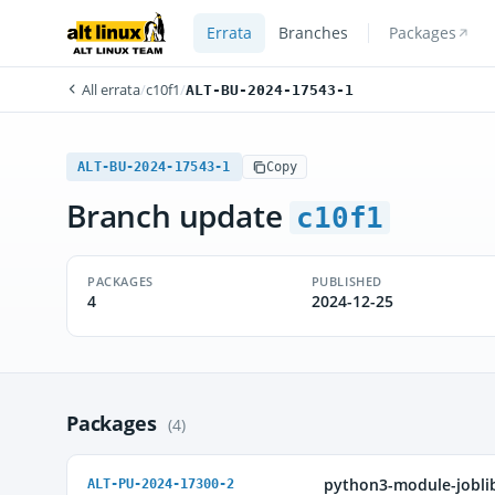
Errata
Branches
Packages
All errata
/
c10f1
/
ALT-BU-2024-17543-1
ALT-BU-2024-17543-1
Copy
Branch update
c10f1
PACKAGES
PUBLISHED
4
2024-12-25
Packages
(4)
python3-module-jobli
ALT-PU-2024-17300-2