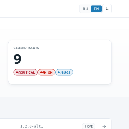
RU
EN
CLOSED ISSUES
9
CRITICAL
HIGH
BUGS
2
4
3
→
1.2.0-alt1
1 CVE