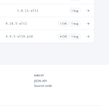
→
1.8.11-alt1
1 bug
→
0.18.5-alt1
1 CVE
1 bug
→
4.9.5-alt0.p10
4 CVE
1 bug
ABOUT
JSON API
Source code