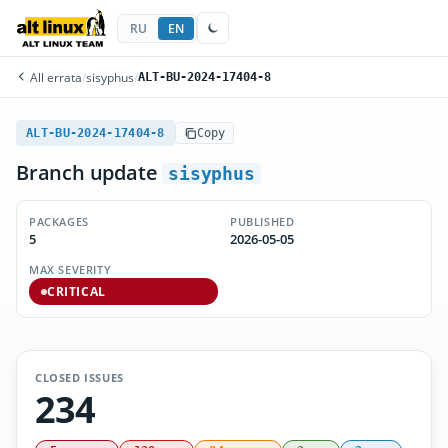
RU
EN
All errata
/
sisyphus
/
ALT-BU-2024-17404-8
ALT-BU-2024-17404-8
Copy
Branch update
sisyphus
PACKAGES
PUBLISHED
5
2026-05-05
MAX SEVERITY
CRITICAL
CLOSED ISSUES
234