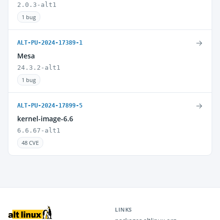
2.0.3-alt1
1 bug
→
ALT-PU-2024-17389-1
Mesa
24.3.2-alt1
1 bug
→
ALT-PU-2024-17899-5
kernel-image-6.6
6.6.67-alt1
48 CVE
LINKS