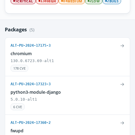
CRITICAL
HIGH
MEDIUM
LOW
BUGS
5
138
84
2
2
Packages
(5)
→
ALT-PU-2024-17175-3
chromium
130.0.6723.69-alt1
178 CVE
→
ALT-PU-2024-17323-3
python3-module-django
5.0.10-alt1
6 CVE
→
ALT-PU-2024-17360-2
fwupd