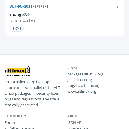
→
ALT-PU-2024-17978-1
mongo7.0
7.0.16-alt1
8 CVE
LINKS
packages.altlinux.org
git.altlinux.org
errata.altlinux.org is an open
bugzilla.altlinux.org
source of errata bulletins for ALT
www.altlinux.org
Linux packages — security fixes,
bugs and regressions. The site is
statically generated.
COMMUNITY
ABOUT
Forum
JSON API
git (altlinux.space)
Source code