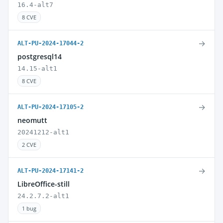
16.4-alt7
8 CVE
→
ALT-PU-2024-17044-2
postgresql14
14.15-alt1
8 CVE
→
ALT-PU-2024-17105-2
neomutt
20241212-alt1
2 CVE
→
ALT-PU-2024-17141-2
LibreOffice-still
24.2.7.2-alt1
1 bug