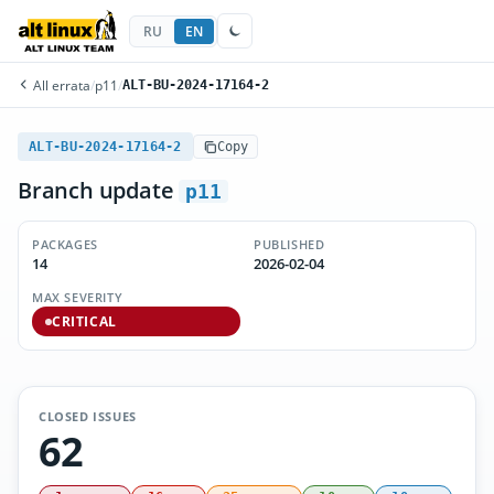
RU
EN
All errata
/
p11
/
ALT-BU-2024-17164-2
ALT-BU-2024-17164-2
Copy
Branch update
p11
PACKAGES
PUBLISHED
14
2026-02-04
MAX SEVERITY
CRITICAL
CLOSED ISSUES
62