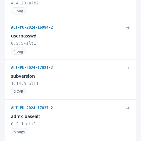
4.4.23-alt2
1 bug
→
ALT-PU-2024-16994-2
userpasswd
0.3.5-alt1
1 bug
→
ALT-PU-2024-17031-2
subversion
1.14.5-alt1
2 CVE
→
ALT-PU-2024-17037-2
admx-basealt
0.2.1-alt1
5 bugs