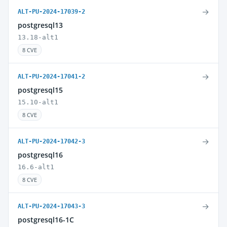
→
ALT-PU-2024-17039-2
postgresql13
13.18-alt1
8 CVE
→
ALT-PU-2024-17041-2
postgresql15
15.10-alt1
8 CVE
→
ALT-PU-2024-17042-3
postgresql16
16.6-alt1
8 CVE
→
ALT-PU-2024-17043-3
postgresql16-1C