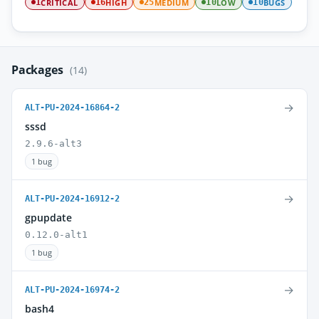
CRITICAL
HIGH
MEDIUM
LOW
BUGS
1
16
25
10
10
Packages
(14)
→
ALT-PU-2024-16864-2
sssd
2.9.6-alt3
1 bug
→
ALT-PU-2024-16912-2
gpupdate
0.12.0-alt1
1 bug
→
ALT-PU-2024-16974-2
bash4