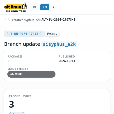
RU
EN
All errata
/
sisyphus_e2k
/
ALT-BU-2024-17073-1
ALT-BU-2024-17073-1
Copy
Branch update
sisyphus_e2k
PACKAGES
PUBLISHED
2
2024-12-13
MAX SEVERITY
NONE
CLOSED ISSUES
3