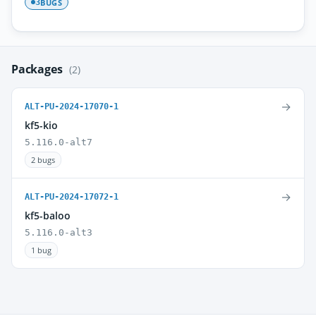
BUGS
3
Packages
(2)
→
ALT-PU-2024-17070-1
kf5-kio
5.116.0-alt7
2 bugs
→
ALT-PU-2024-17072-1
kf5-baloo
5.116.0-alt3
1 bug