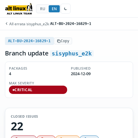
RU
EN
All errata
/
sisyphus_e2k
/
ALT-BU-2024-16829-1
ALT-BU-2024-16829-1
Copy
Branch update
sisyphus_e2k
PACKAGES
PUBLISHED
4
2024-12-09
MAX SEVERITY
CRITICAL
CLOSED ISSUES
22