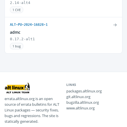
2.14-alt4
1 CVE
→
ALT-PU-2024-16828-1
admc
0.17.2-alt1
1 bug
LINKS
packages.altlinux.org
git.altlinux.org
errata.altlinux.org is an open
bugzilla.altlinux.org
source of errata bulletins for ALT
www.altlinux.org
Linux packages — security fixes,
bugs and regressions. The site is
statically generated.