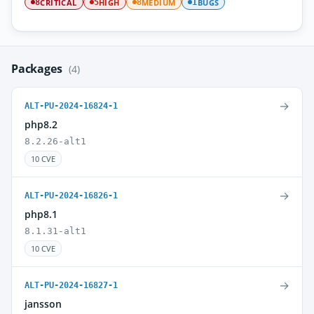
CRITICAL
HIGH
MEDIUM
BUGS
8
5
8
1
Packages
(4)
→
ALT-PU-2024-16824-1
php8.2
8.2.26-alt1
10 CVE
→
ALT-PU-2024-16826-1
php8.1
8.1.31-alt1
10 CVE
→
ALT-PU-2024-16827-1
jansson