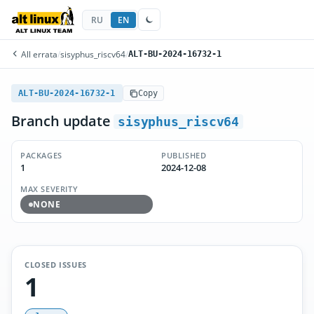
RU
EN
All errata
/
sisyphus_riscv64
/
ALT-BU-2024-16732-1
ALT-BU-2024-16732-1
Copy
Branch update
sisyphus_riscv64
PACKAGES
PUBLISHED
1
2024-12-08
MAX SEVERITY
NONE
CLOSED ISSUES
1