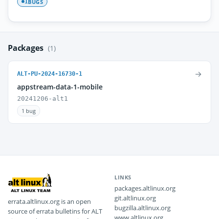
BUGS
1
Packages
(1)
→
ALT-PU-2024-16730-1
appstream-data-1-mobile
20241206-alt1
1 bug
LINKS
packages.altlinux.org
git.altlinux.org
errata.altlinux.org is an open
bugzilla.altlinux.org
source of errata bulletins for ALT
www.altlinux.org