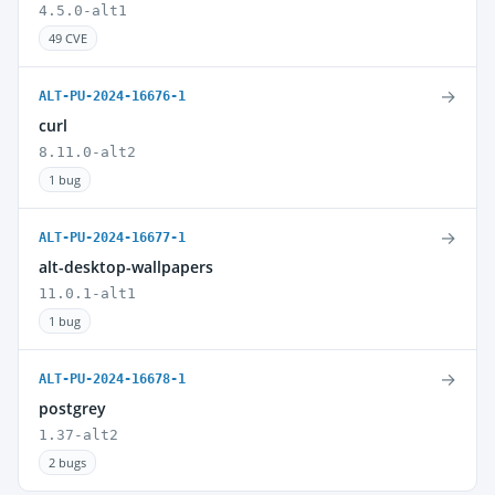
4.5.0-alt1
49 CVE
→
ALT-PU-2024-16676-1
curl
8.11.0-alt2
1 bug
→
ALT-PU-2024-16677-1
alt-desktop-wallpapers
11.0.1-alt1
1 bug
→
ALT-PU-2024-16678-1
postgrey
1.37-alt2
2 bugs