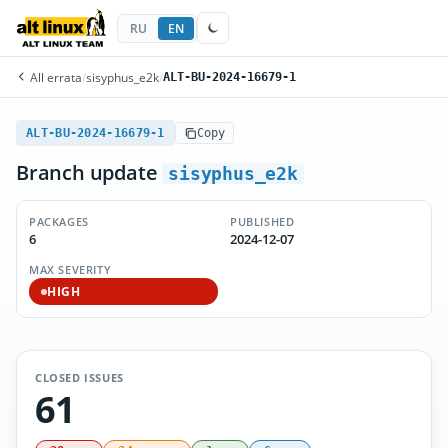
RU
EN
All errata
/
sisyphus_e2k
/
ALT-BU-2024-16679-1
ALT-BU-2024-16679-1
Copy
Branch update
sisyphus_e2k
PACKAGES
PUBLISHED
6
2024-12-07
MAX SEVERITY
HIGH
CLOSED ISSUES
61