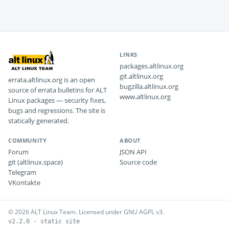
LINKS
packages.altlinux.org
git.altlinux.org
errata.altlinux.org is an open
bugzilla.altlinux.org
source of errata bulletins for ALT
www.altlinux.org
Linux packages — security fixes,
bugs and regressions. The site is
statically generated.
COMMUNITY
ABOUT
Forum
JSON API
git (altlinux.space)
Source code
Telegram
VKontakte
© 2026 ALT Linux Team. Licensed under GNU AGPL v3.
v2.2.0 · static site