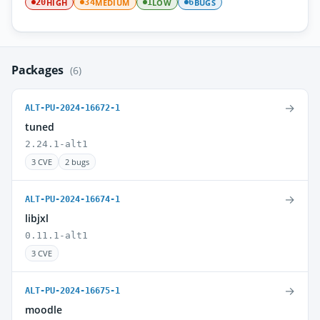
HIGH
MEDIUM
LOW
BUGS
20
34
1
6
Packages
(6)
→
ALT-PU-2024-16672-1
tuned
2.24.1-alt1
3 CVE
2 bugs
→
ALT-PU-2024-16674-1
libjxl
0.11.1-alt1
3 CVE
→
ALT-PU-2024-16675-1
moodle