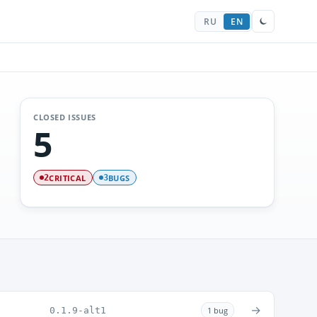
RU
EN
CLOSED ISSUES
5
CRITICAL
BUGS
2
3
→
0.1.9-alt1
1 bug