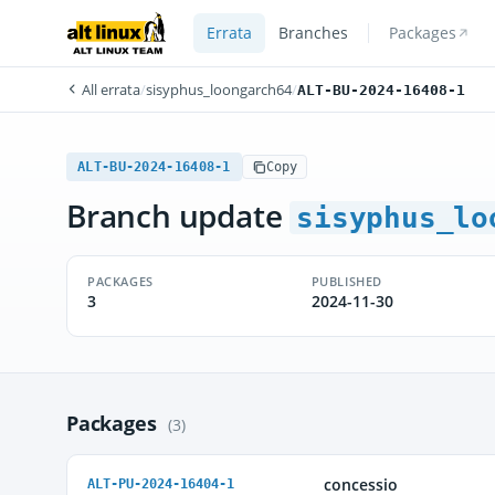
Errata
Branches
Packages
All errata
/
sisyphus_loongarch64
/
ALT-BU-2024-16408-1
ALT-BU-2024-16408-1
Copy
Branch update
sisyphus_lo
PACKAGES
PUBLISHED
3
2024-11-30
Packages
(3)
concessio
ALT-PU-2024-16404-1