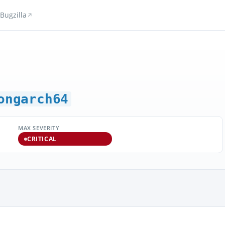
Bugzilla
ongarch64
MAX SEVERITY
CRITICAL