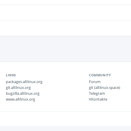
LINKS
COMMUNITY
packages.altlinux.org
Forum
git.altlinux.org
git (altlinux.space)
bugzilla.altlinux.org
Telegram
www.altlinux.org
VKontakte