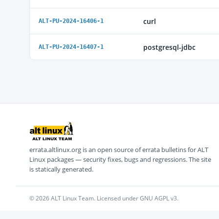
curl
ALT-PU-2024-16406-1
postgresql-jdbc
ALT-PU-2024-16407-1
errata.altlinux.org is an open source of errata bulletins for ALT
Linux packages — security fixes, bugs and regressions. The site
is statically generated.
© 2026 ALT Linux Team. Licensed under GNU AGPL v3.