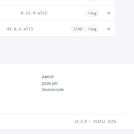
→
8.11.0-alt2
1 bug
→
42.6.2-alt1
2 CVE
1 bug
ABOUT
JSON API
Source code
v2.2.0 · static site