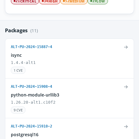
CRITICAL
HIGH
MEDIUM
LOW
21
34
52
19
Packages
(11)
→
ALT-PU-2024-15887-4
isync
1.4.4-alt1
1 CVE
→
ALT-PU-2024-15908-4
python-module-urllib3
1.26.20-alt1.c10f2
9 CVE
→
ALT-PU-2024-15910-2
postgresql16