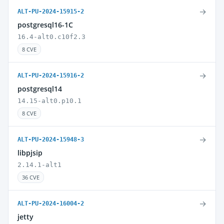
→
ALT-PU-2024-15915-2
postgresql16-1C
16.4-alt0.c10f2.3
8 CVE
→
ALT-PU-2024-15916-2
postgresql14
14.15-alt0.p10.1
8 CVE
→
ALT-PU-2024-15948-3
libpjsip
2.14.1-alt1
36 CVE
→
ALT-PU-2024-16004-2
jetty