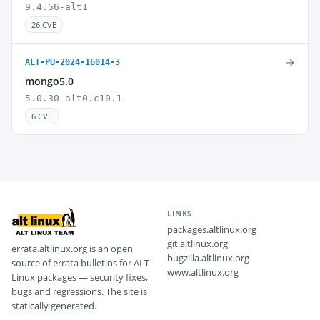
9.4.56-alt1
26 CVE
→
ALT-PU-2024-16014-3
mongo5.0
5.0.30-alt0.c10.1
6 CVE
LINKS
packages.altlinux.org
git.altlinux.org
errata.altlinux.org is an open
bugzilla.altlinux.org
source of errata bulletins for ALT
www.altlinux.org
Linux packages — security fixes,
bugs and regressions. The site is
statically generated.