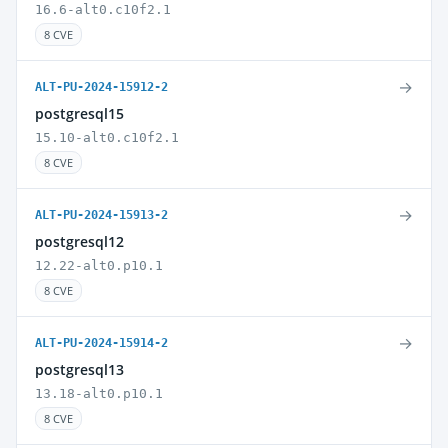
16.6-alt0.c10f2.1
8 CVE
→
ALT-PU-2024-15912-2
postgresql15
15.10-alt0.c10f2.1
8 CVE
→
ALT-PU-2024-15913-2
postgresql12
12.22-alt0.p10.1
8 CVE
→
ALT-PU-2024-15914-2
postgresql13
13.18-alt0.p10.1
8 CVE