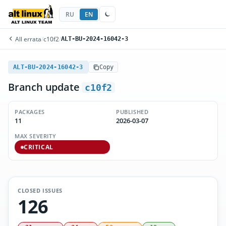
RU
EN
All errata
/
c10f2
/
ALT-BU-2024-16042-3
ALT-BU-2024-16042-3
Copy
Branch update
c10f2
PACKAGES
PUBLISHED
11
2026-03-07
MAX SEVERITY
CRITICAL
CLOSED ISSUES
126