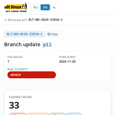
RU
EN
All errata
/
p11
/
ALT-BU-2024-15856-1
ALT-BU-2024-15856-1
Copy
Branch update
p11
PACKAGES
PUBLISHED
7
2024-11-20
MAX SEVERITY
HIGH
CLOSED ISSUES
33