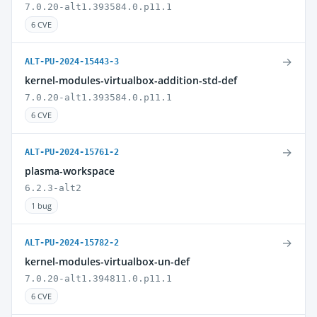
7.0.20-alt1.393584.0.p11.1
6 CVE
→
ALT-PU-2024-15443-3
kernel-modules-virtualbox-addition-std-def
7.0.20-alt1.393584.0.p11.1
6 CVE
→
ALT-PU-2024-15761-2
plasma-workspace
6.2.3-alt2
1 bug
→
ALT-PU-2024-15782-2
kernel-modules-virtualbox-un-def
7.0.20-alt1.394811.0.p11.1
6 CVE