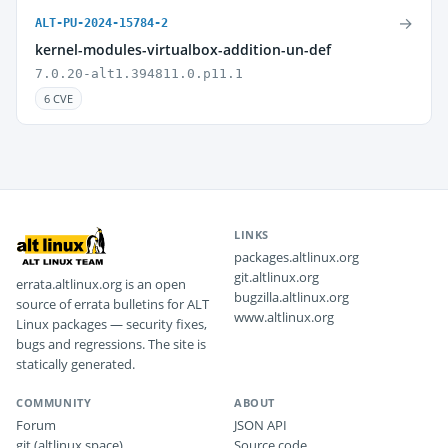
→
ALT-PU-2024-15784-2
kernel-modules-virtualbox-addition-un-def
7.0.20-alt1.394811.0.p11.1
6 CVE
LINKS
packages.altlinux.org
git.altlinux.org
errata.altlinux.org is an open
bugzilla.altlinux.org
source of errata bulletins for ALT
www.altlinux.org
Linux packages — security fixes,
bugs and regressions. The site is
statically generated.
COMMUNITY
ABOUT
Forum
JSON API
git (altlinux.space)
Source code