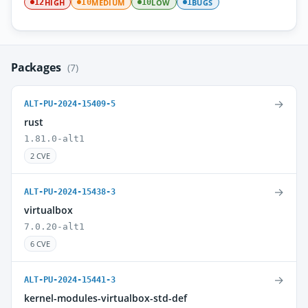
HIGH
MEDIUM
LOW
BUGS
12
10
10
1
Packages
(7)
→
ALT-PU-2024-15409-5
rust
1.81.0-alt1
2 CVE
→
ALT-PU-2024-15438-3
virtualbox
7.0.20-alt1
6 CVE
→
ALT-PU-2024-15441-3
kernel-modules-virtualbox-std-def