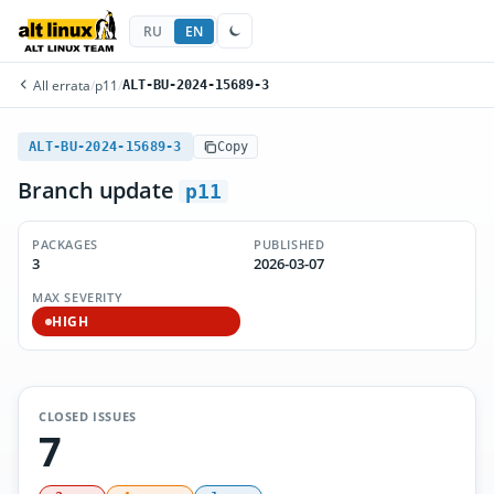
RU
EN
All errata
/
p11
/
ALT-BU-2024-15689-3
ALT-BU-2024-15689-3
Copy
Branch update
p11
PACKAGES
PUBLISHED
3
2026-03-07
MAX SEVERITY
HIGH
CLOSED ISSUES
7