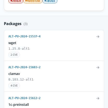
HIGH
MEDIUM
BUGS
2
4
1
Packages
(3)
→
ALT-PU-2024-15537-4
wget
1.25.0-alt1
2 CVE
→
ALT-PU-2024-15603-2
clamav
0.103.12-alt1
4 CVE
→
ALT-PU-2024-15612-2
1c-preinstall