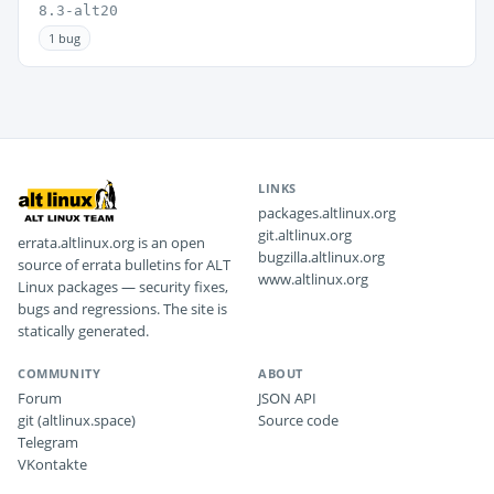
8.3-alt20
1 bug
LINKS
packages.altlinux.org
git.altlinux.org
errata.altlinux.org is an open
bugzilla.altlinux.org
source of errata bulletins for ALT
www.altlinux.org
Linux packages — security fixes,
bugs and regressions. The site is
statically generated.
COMMUNITY
ABOUT
Forum
JSON API
git (altlinux.space)
Source code
Telegram
VKontakte