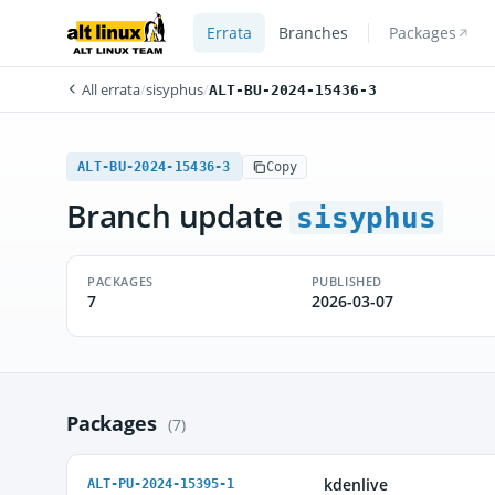
Errata
Branches
Packages
All errata
/
sisyphus
/
ALT-BU-2024-15436-3
ALT-BU-2024-15436-3
Copy
Branch update
sisyphus
PACKAGES
PUBLISHED
7
2026-03-07
Packages
(7)
kdenlive
ALT-PU-2024-15395-1