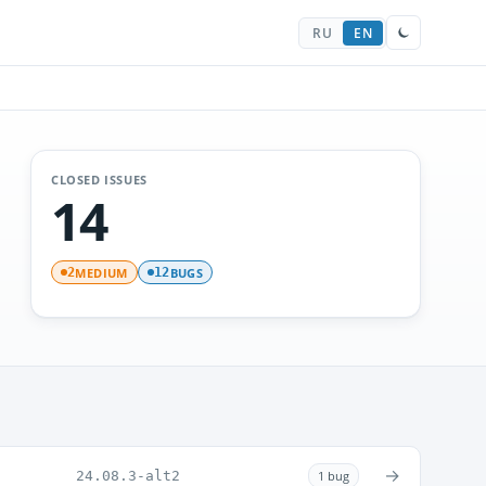
RU
EN
CLOSED ISSUES
14
MEDIUM
BUGS
2
12
→
24.08.3-alt2
1 bug