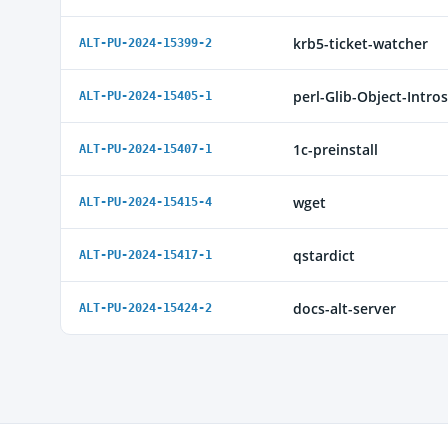
krb5-ticket-watcher
ALT-PU-2024-15399-2
perl-Glib-Object-Intro
ALT-PU-2024-15405-1
1c-preinstall
ALT-PU-2024-15407-1
wget
ALT-PU-2024-15415-4
qstardict
ALT-PU-2024-15417-1
docs-alt-server
ALT-PU-2024-15424-2