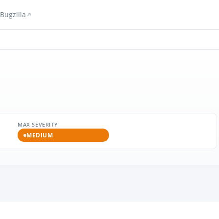
Bugzilla
MAX SEVERITY
MEDIUM