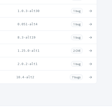
→
1.0.3-alt30
1 bug
→
0.051-alt4
1 bug
→
8.3-alt19
1 bug
→
1.25.0-alt1
2 CVE
→
2.0.2-alt1
1 bug
→
10.4-alt2
7 bugs