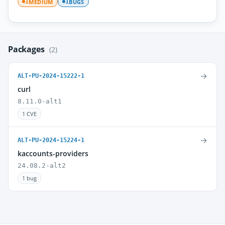
MEDIUM
BUGS
1
1
Packages
(2)
→
ALT-PU-2024-15222-1
curl
8.11.0-alt1
1 CVE
→
ALT-PU-2024-15224-1
kaccounts-providers
24.08.2-alt2
1 bug