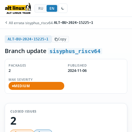
RU
EN
All errata
/
sisyphus_riscv64
/
ALT-BU-2024-15225-1
ALT-BU-2024-15225-1
Copy
Branch update
sisyphus_riscv64
PACKAGES
PUBLISHED
2
2024-11-06
MAX SEVERITY
MEDIUM
CLOSED ISSUES
2