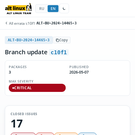
RU
EN
All errata
/
c10f1
/
ALT-BU-2024-14465-3
ALT-BU-2024-14465-3
Copy
Branch update
c10f1
PACKAGES
PUBLISHED
3
2026-05-07
MAX SEVERITY
CRITICAL
CLOSED ISSUES
17