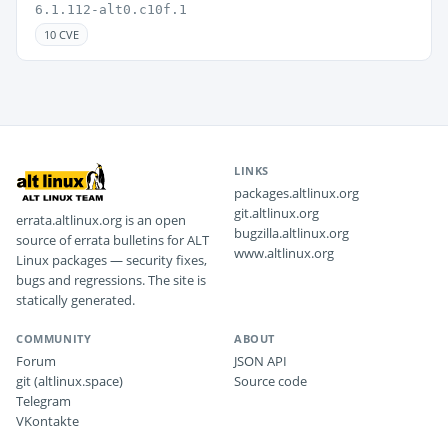
6.1.112-alt0.c10f.1
10 CVE
LINKS
packages.altlinux.org
git.altlinux.org
errata.altlinux.org is an open
bugzilla.altlinux.org
source of errata bulletins for ALT
www.altlinux.org
Linux packages — security fixes,
bugs and regressions. The site is
statically generated.
COMMUNITY
ABOUT
Forum
JSON API
git (altlinux.space)
Source code
Telegram
VKontakte