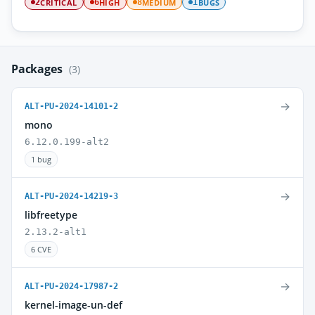
CRITICAL
HIGH
MEDIUM
BUGS
2
6
8
1
Packages
(3)
→
ALT-PU-2024-14101-2
mono
6.12.0.199-alt2
1 bug
→
ALT-PU-2024-14219-3
libfreetype
2.13.2-alt1
6 CVE
→
ALT-PU-2024-17987-2
kernel-image-un-def