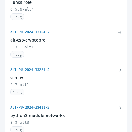
libnss-role
0.5.6-alt4
1 bug
→
ALT-PU-2024-13164-2
alt-csp-cryptopro
0.3.1-alt1
1 bug
→
ALT-PU-2024-13221-2
scrcpy
2.7-alt1
1 bug
→
ALT-PU-2024-13411-2
python3-module-networkx
3.3-alt3
1 bug