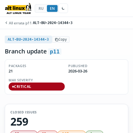
RU
EN
All errata
/
p11
/
ALT-BU-2024-14344-3
ALT-BU-2024-14344-3
Copy
Branch update
p11
PACKAGES
PUBLISHED
21
2026-03-26
MAX SEVERITY
CRITICAL
CLOSED ISSUES
259