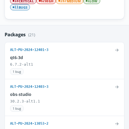
CRITICAL
HIGH
MEDIUM
LOW
18
62
167
1
BUGS
11
Packages
(21)
→
ALT-PU-2024-12401-3
qt6-3d
6.7.2-alt1
1 bug
→
ALT-PU-2024-12403-3
obs-studio
30.2.3-alt1.1
1 bug
→
ALT-PU-2024-13053-2