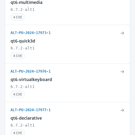
qt6-multimedia
6.7.2-alt1
4 CVE
→
ALT-PU-2024-17973-1
qt6-quick3d
6.7.2-alt1
4 CVE
→
ALT-PU-2024-17976-1
qt6-virtualkeyboard
6.7.2-alt1
4 CVE
→
ALT-PU-2024-17977-1
qt6-declarative
6.7.2-alt1
4 CVE