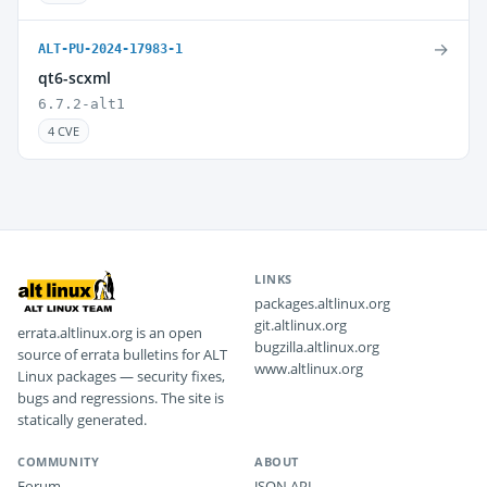
→
ALT-PU-2024-17983-1
qt6-scxml
6.7.2-alt1
4 CVE
LINKS
packages.altlinux.org
git.altlinux.org
errata.altlinux.org is an open
bugzilla.altlinux.org
source of errata bulletins for ALT
www.altlinux.org
Linux packages — security fixes,
bugs and regressions. The site is
statically generated.
COMMUNITY
ABOUT
Forum
JSON API