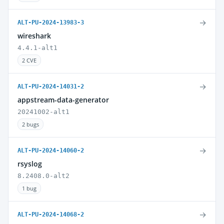
→
ALT-PU-2024-13983-3
wireshark
4.4.1-alt1
2 CVE
→
ALT-PU-2024-14031-2
appstream-data-generator
20241002-alt1
2 bugs
→
ALT-PU-2024-14060-2
rsyslog
8.2408.0-alt2
1 bug
→
ALT-PU-2024-14068-2