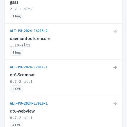
gsasl
2.2.1-alt2
1 bug
→
ALT-PU-2024-14215-2
daemontools-encore
1.10-alt3
1 bug
→
ALT-PU-2024-17911-1
qt6-5compat
6.7.2-alt1
4 CVE
→
ALT-PU-2024-17916-1
qt6-webview
6.7.2-alt1
4 CVE