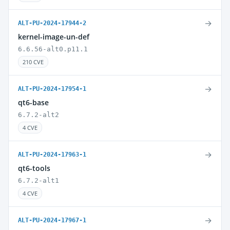
→
ALT-PU-2024-17944-2
kernel-image-un-def
6.6.56-alt0.p11.1
210 CVE
→
ALT-PU-2024-17954-1
qt6-base
6.7.2-alt2
4 CVE
→
ALT-PU-2024-17963-1
qt6-tools
6.7.2-alt1
4 CVE
→
ALT-PU-2024-17967-1