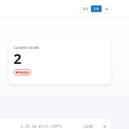
RU
EN
CLOSED ISSUES
2
HIGH
2
→
1.25.10-alt3.c10f1
2 CVE