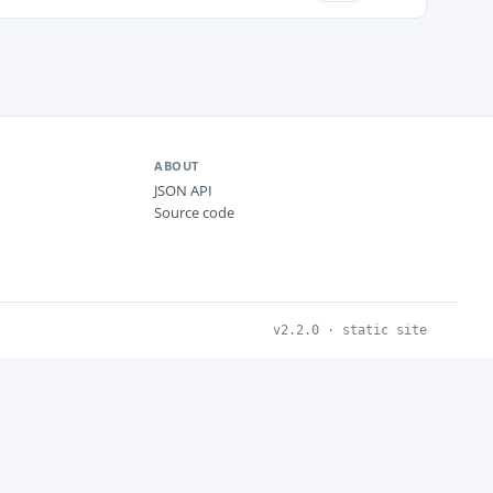
ABOUT
JSON API
Source code
v2.2.0 · static site