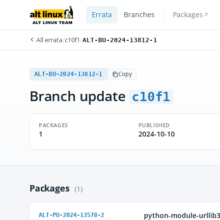
Errata
Branches
Packages
All errata
/
c10f1
/
ALT-BU-2024-13812-1
ALT-BU-2024-13812-1
Copy
Branch update
c10f1
PACKAGES
PUBLISHED
1
2024-10-10
Packages
(1)
python-module-urllib
ALT-PU-2024-13578-2