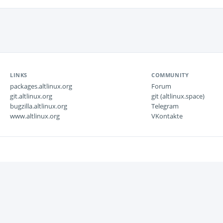
LINKS
COMMUNITY
packages.altlinux.org
Forum
git.altlinux.org
git (altlinux.space)
bugzilla.altlinux.org
Telegram
www.altlinux.org
VKontakte