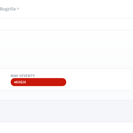
Bugzilla
MAX SEVERITY
HIGH
3