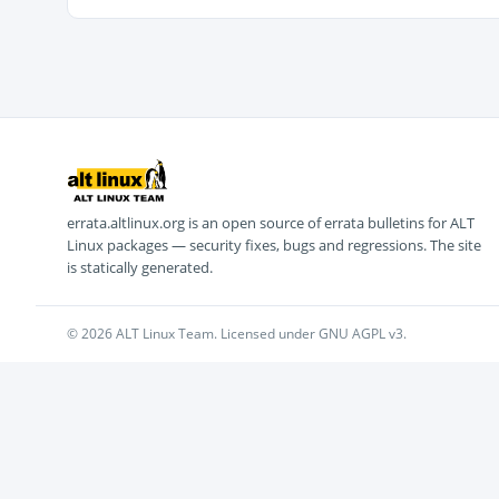
errata.altlinux.org is an open source of errata bulletins for ALT
Linux packages — security fixes, bugs and regressions. The site
is statically generated.
© 2026 ALT Linux Team. Licensed under GNU AGPL v3.