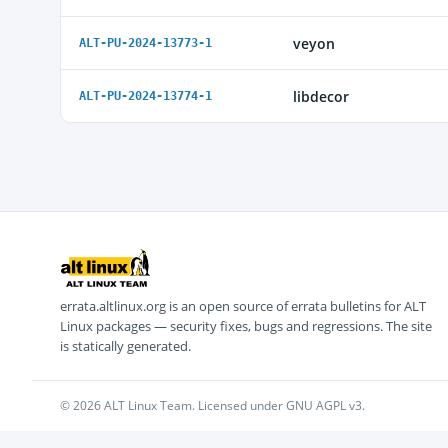
veyon
ALT-PU-2024-13773-1
libdecor
ALT-PU-2024-13774-1
errata.altlinux.org is an open source of errata bulletins for ALT
Linux packages — security fixes, bugs and regressions. The site
is statically generated.
© 2026 ALT Linux Team. Licensed under GNU AGPL v3.