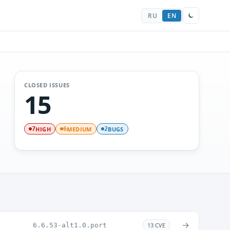
RU
EN
CLOSED ISSUES
15
HIGH
MEDIUM
BUGS
7
6
2
→
6.6.53-alt1.0.port
13 CVE