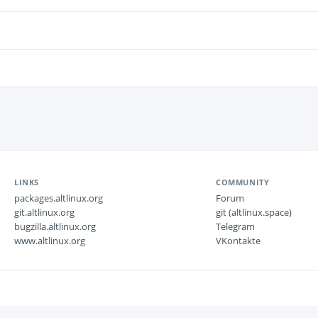
LINKS
COMMUNITY
packages.altlinux.org
Forum
git.altlinux.org
git (altlinux.space)
bugzilla.altlinux.org
Telegram
www.altlinux.org
VKontakte