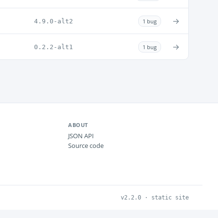
→
4.9.0-alt2
1 bug
→
0.2.2-alt1
1 bug
ABOUT
JSON API
Source code
v2.2.0 · static site