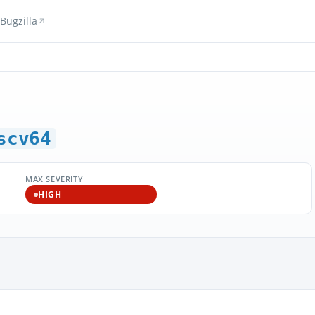
Bugzilla
scv64
MAX SEVERITY
HIGH