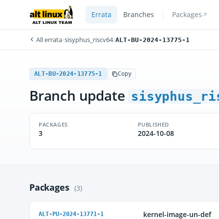
Errata
Branches
Packages
All errata
/
sisyphus_riscv64
/
ALT-BU-2024-13775-1
ALT-BU-2024-13775-1
Copy
Branch update
sisyphus_ri
PACKAGES
PUBLISHED
3
2024-10-08
Packages
(3)
kernel-image-un-def
ALT-PU-2024-13771-1