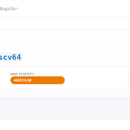
Bugzilla
scv64
MAX SEVERITY
MEDIUM