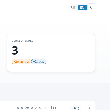
RU
EN
CLOSED ISSUES
3
MEDIUM
BUGS
2
1
→
5.0.20.0.2.522b-alt1
1 bug