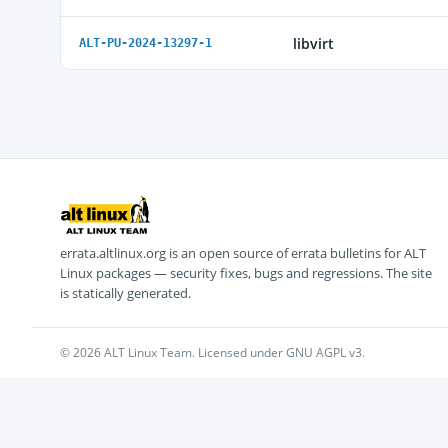
libvirt
ALT-PU-2024-13297-1
errata.altlinux.org is an open source of errata bulletins for ALT
Linux packages — security fixes, bugs and regressions. The site
is statically generated.
© 2026 ALT Linux Team. Licensed under GNU AGPL v3.