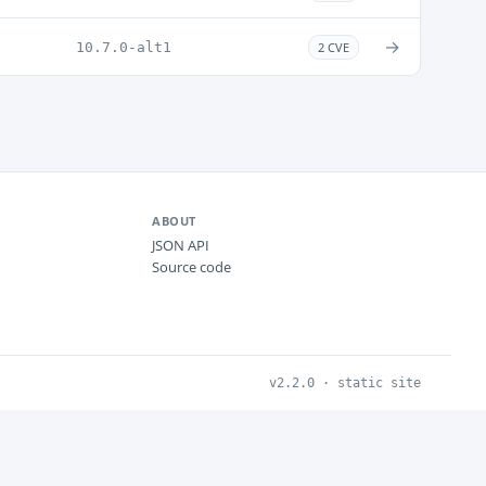
→
10.7.0-alt1
2 CVE
ABOUT
JSON API
Source code
v2.2.0 · static site