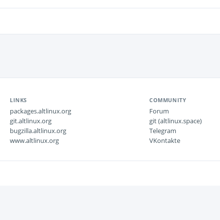
LINKS
COMMUNITY
packages.altlinux.org
Forum
git.altlinux.org
git (altlinux.space)
bugzilla.altlinux.org
Telegram
www.altlinux.org
VKontakte