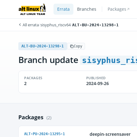
Errata
Branches
Packages
All errata
/
sisyphus_riscv64
/
ALT-BU-2024-13298-1
ALT-BU-2024-13298-1
Copy
Branch update
sisyphus_ri
PACKAGES
PUBLISHED
2
2024-09-26
Packages
(2)
deepin-screensaver
ALT-PU-2024-13295-1