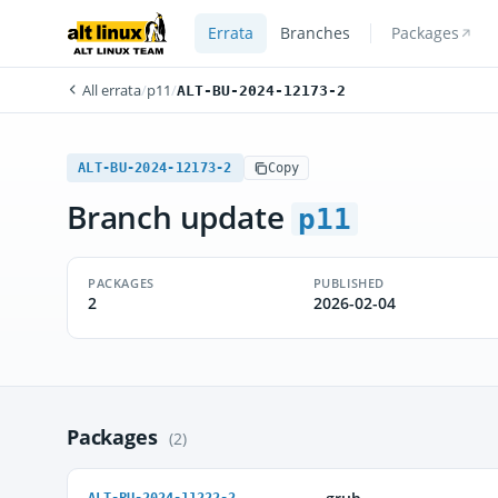
Errata
Branches
Packages
All errata
/
p11
/
ALT-BU-2024-12173-2
ALT-BU-2024-12173-2
Copy
Branch update
p11
PACKAGES
PUBLISHED
2
2026-02-04
Packages
(2)