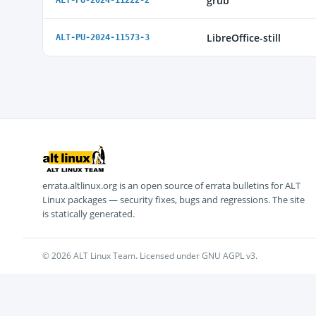
grub
ALT-PU-2024-11222-2
LibreOffice-still
ALT-PU-2024-11573-3
errata.altlinux.org is an open source of errata bulletins for ALT
Linux packages — security fixes, bugs and regressions. The site
is statically generated.
© 2026 ALT Linux Team. Licensed under GNU AGPL v3.