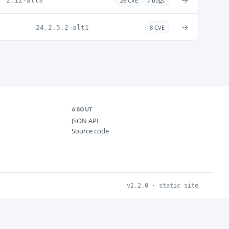
→
2.12-alt3
26 CVE
7 bugs
→
24.2.5.2-alt1
8 CVE
ABOUT
JSON API
Source code
v2.2.0 · static site