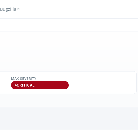
Bugzilla
MAX SEVERITY
CRITICAL