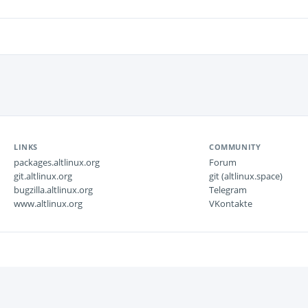
LINKS
COMMUNITY
packages.altlinux.org
Forum
git.altlinux.org
git (altlinux.space)
bugzilla.altlinux.org
Telegram
www.altlinux.org
VKontakte