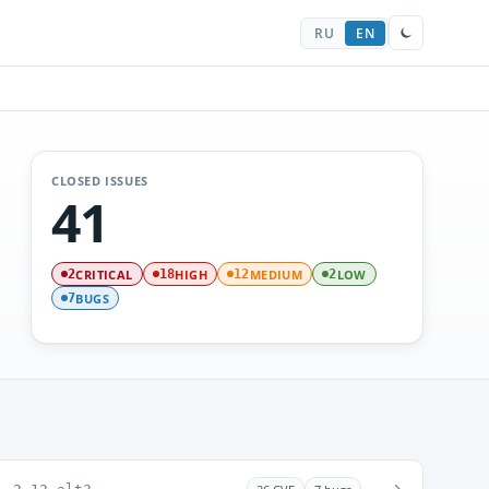
RU
EN
CLOSED ISSUES
41
CRITICAL
HIGH
MEDIUM
LOW
2
18
12
2
BUGS
7