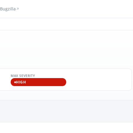
Bugzilla
MAX SEVERITY
HIGH