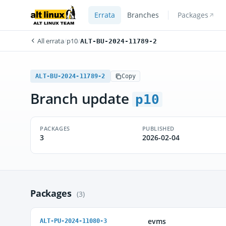
Errata
Branches
Packages
All errata
/
p10
/
ALT-BU-2024-11789-2
ALT-BU-2024-11789-2
Copy
Branch update
p10
PACKAGES
PUBLISHED
3
2026-02-04
Packages
(3)
evms
ALT-PU-2024-11080-3