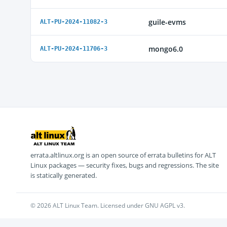
guile-evms
ALT-PU-2024-11082-3
mongo6.0
ALT-PU-2024-11706-3
errata.altlinux.org is an open source of errata bulletins for ALT
Linux packages — security fixes, bugs and regressions. The site
is statically generated.
© 2026 ALT Linux Team. Licensed under GNU AGPL v3.