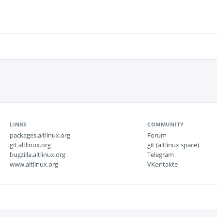
LINKS
COMMUNITY
packages.altlinux.org
Forum
git.altlinux.org
git (altlinux.space)
bugzilla.altlinux.org
Telegram
www.altlinux.org
VKontakte