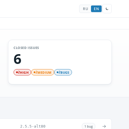
RU
EN
CLOSED ISSUES
6
HIGH
MEDIUM
BUGS
2
2
2
→
2.5.5-alt80
1 bug