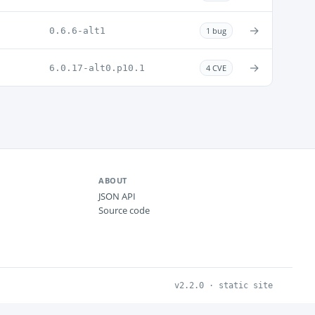
→
0.6.6-alt1
1 bug
→
6.0.17-alt0.p10.1
4 CVE
ABOUT
JSON API
Source code
v2.2.0 · static site