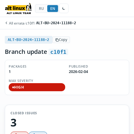
RU
EN
All errata
/
c10f1
/
ALT-BU-2024-11188-2
ALT-BU-2024-11188-2
Copy
Branch update
c10f1
PACKAGES
PUBLISHED
1
2026-02-04
MAX SEVERITY
HIGH
CLOSED ISSUES
3