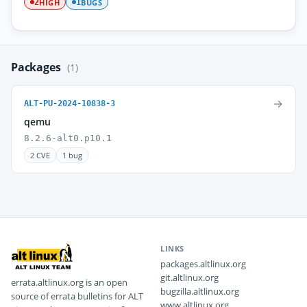
HIGH
BUGS
2
1
Packages
(1)
→
ALT-PU-2024-10838-3
qemu
8.2.6-alt0.p10.1
2 CVE
1 bug
LINKS
packages.altlinux.org
git.altlinux.org
errata.altlinux.org is an open
bugzilla.altlinux.org
source of errata bulletins for ALT
www.altlinux.org