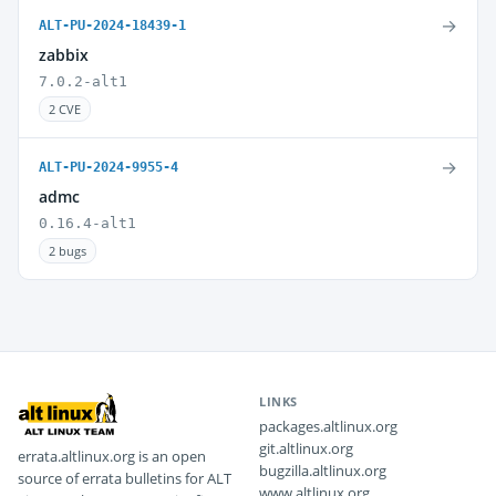
→
ALT-PU-2024-18439-1
zabbix
7.0.2-alt1
2 CVE
→
ALT-PU-2024-9955-4
admc
0.16.4-alt1
2 bugs
LINKS
packages.altlinux.org
git.altlinux.org
errata.altlinux.org is an open
bugzilla.altlinux.org
source of errata bulletins for ALT
www.altlinux.org