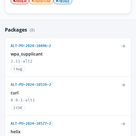
HIGH
MEDIUM
BUGS
2
2
7
Packages
(8)
→
ALT-PU-2024-10496-2
wpa_supplicant
2.11-alt2
1 bug
→
ALT-PU-2024-10559-2
curl
8.9.1-alt1
2 CVE
→
ALT-PU-2024-10577-2
helix