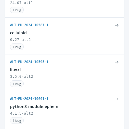
24.07-alt1
1 bug
→
ALT-PU-2024-10587-1
celluloid
0.27-alt2
1 bug
→
ALT-PU-2024-10595-1
libvxl
3.5.0-alt2
1 bug
→
ALT-PU-2024-10601-1
python3-module-ephem
4.1.5-alt2
1 bug