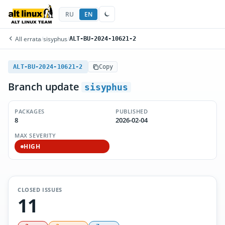
RU
EN
All errata
/
sisyphus
/
ALT-BU-2024-10621-2
ALT-BU-2024-10621-2
Copy
Branch update
sisyphus
PACKAGES
PUBLISHED
8
2026-02-04
MAX SEVERITY
HIGH
CLOSED ISSUES
11