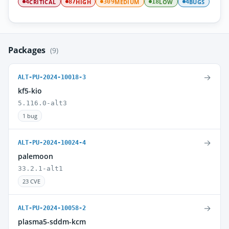
CRITICAL
HIGH
MEDIUM
LOW
BUGS
4
87
309
18
4
Packages
(9)
→
ALT-PU-2024-10018-3
kf5-kio
5.116.0-alt3
1 bug
→
ALT-PU-2024-10024-4
palemoon
33.2.1-alt1
23 CVE
→
ALT-PU-2024-10058-2
plasma5-sddm-kcm