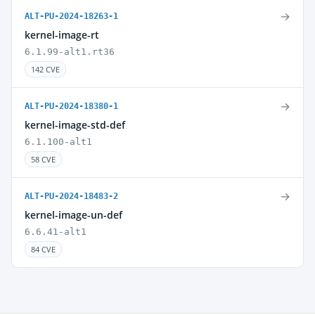
→
ALT-PU-2024-18263-1
kernel-image-rt
6.1.99-alt1.rt36
142 CVE
→
ALT-PU-2024-18380-1
kernel-image-std-def
6.1.100-alt1
58 CVE
→
ALT-PU-2024-18483-2
kernel-image-un-def
6.6.41-alt1
84 CVE