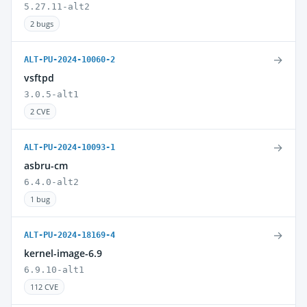
5.27.11-alt2
2 bugs
→
ALT-PU-2024-10060-2
vsftpd
3.0.5-alt1
2 CVE
→
ALT-PU-2024-10093-1
asbru-cm
6.4.0-alt2
1 bug
→
ALT-PU-2024-18169-4
kernel-image-6.9
6.9.10-alt1
112 CVE