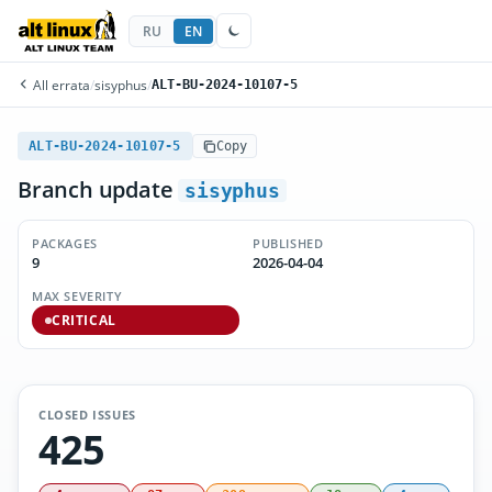
RU
EN
All errata
/
sisyphus
/
ALT-BU-2024-10107-5
ALT-BU-2024-10107-5
Copy
Branch update
sisyphus
PACKAGES
PUBLISHED
9
2026-04-04
MAX SEVERITY
CRITICAL
CLOSED ISSUES
425