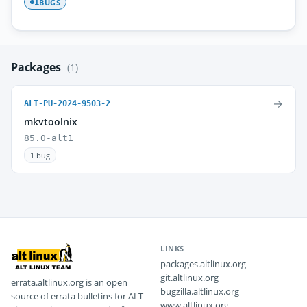
BUGS
1
Packages
(1)
→
ALT-PU-2024-9503-2
mkvtoolnix
85.0-alt1
1 bug
LINKS
packages.altlinux.org
git.altlinux.org
errata.altlinux.org is an open
bugzilla.altlinux.org
source of errata bulletins for ALT
www.altlinux.org