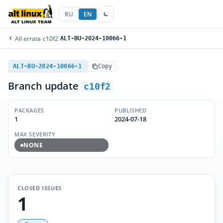
RU
EN
All errata
/
c10f2
/
ALT-BU-2024-10066-1
ALT-BU-2024-10066-1
Copy
Branch update
c10f2
PACKAGES
PUBLISHED
1
2024-07-18
MAX SEVERITY
NONE
CLOSED ISSUES
1