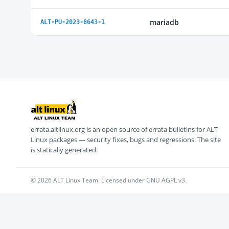
mariadb
ALT-PU-2023-8643-1
errata.altlinux.org is an open source of errata bulletins for ALT
Linux packages — security fixes, bugs and regressions. The site
is statically generated.
© 2026 ALT Linux Team. Licensed under GNU AGPL v3.