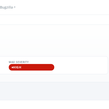
Bugzilla
MAX SEVERITY
HIGH