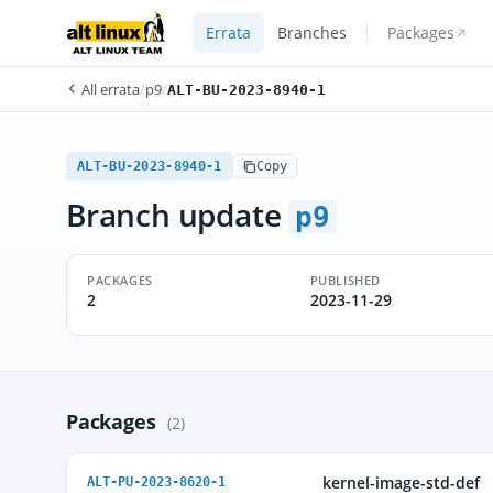
Errata
Branches
Packages
All errata
/
p9
/
ALT-BU-2023-8940-1
ALT-BU-2023-8940-1
Copy
Branch update
p9
PACKAGES
PUBLISHED
2
2023-11-29
Packages
(2)
kernel-image-std-def
ALT-PU-2023-8620-1