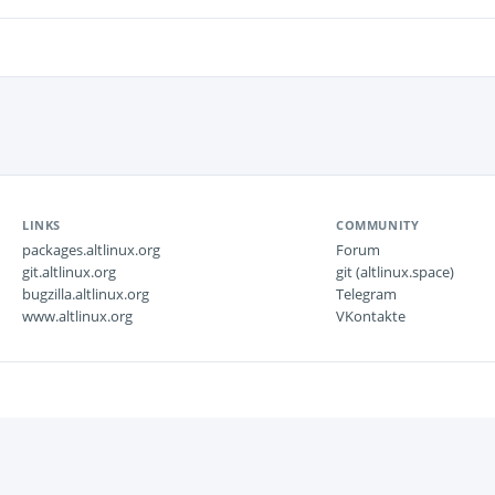
LINKS
COMMUNITY
packages.altlinux.org
Forum
git.altlinux.org
git (altlinux.space)
bugzilla.altlinux.org
Telegram
www.altlinux.org
VKontakte