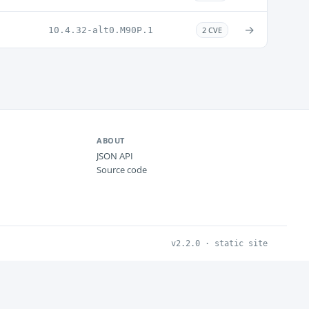
→
10.4.32-alt0.M90P.1
2 CVE
ABOUT
JSON API
Source code
v2.2.0 · static site