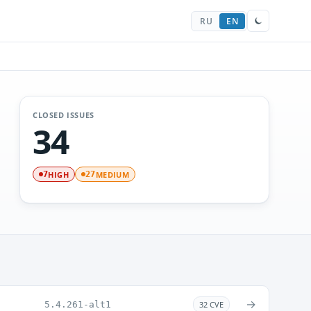
RU
EN
CLOSED ISSUES
34
HIGH
MEDIUM
7
27
→
5.4.261-alt1
32 CVE