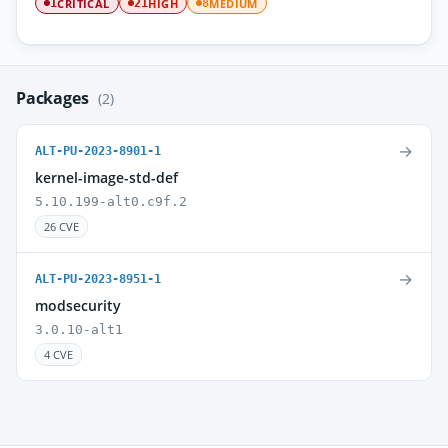
CRITICAL
HIGH
MEDIUM
1
21
8
Packages
(2)
→
ALT-PU-2023-8901-1
kernel-image-std-def
5.10.199-alt0.c9f.2
26 CVE
→
ALT-PU-2023-8951-1
modsecurity
3.0.10-alt1
4 CVE