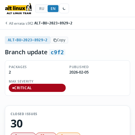
RU
EN
All errata
/
c9f2
/
ALT-BU-2023-8929-2
ALT-BU-2023-8929-2
Copy
Branch update
c9f2
PACKAGES
PUBLISHED
2
2026-02-05
MAX SEVERITY
CRITICAL
CLOSED ISSUES
30