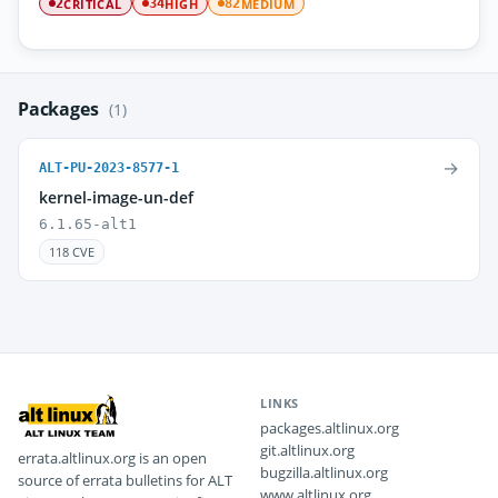
CRITICAL
HIGH
MEDIUM
2
34
82
Packages
(1)
→
ALT-PU-2023-8577-1
kernel-image-un-def
6.1.65-alt1
118 CVE
LINKS
packages.altlinux.org
git.altlinux.org
errata.altlinux.org is an open
bugzilla.altlinux.org
source of errata bulletins for ALT
www.altlinux.org