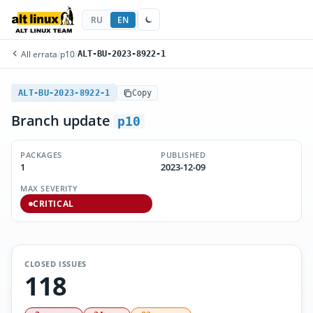
RU
EN
All errata
/
p10
/
ALT-BU-2023-8922-1
ALT-BU-2023-8922-1
Copy
Branch update
p10
PACKAGES
PUBLISHED
1
2023-12-09
MAX SEVERITY
CRITICAL
CLOSED ISSUES
118