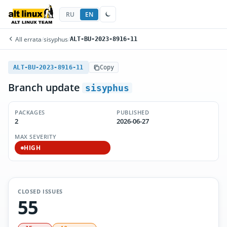
RU
EN
All errata
/
sisyphus
/
ALT-BU-2023-8916-11
ALT-BU-2023-8916-11
Copy
Branch update
sisyphus
PACKAGES
PUBLISHED
2
2026-06-27
MAX SEVERITY
HIGH
CLOSED ISSUES
55