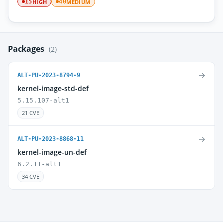
HIGH
MEDIUM
15
40
Packages
(2)
→
ALT-PU-2023-8794-9
kernel-image-std-def
5.15.107-alt1
21 CVE
→
ALT-PU-2023-8868-11
kernel-image-un-def
6.2.11-alt1
34 CVE