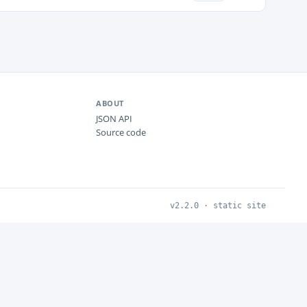
ABOUT
JSON API
Source code
v2.2.0 · static site