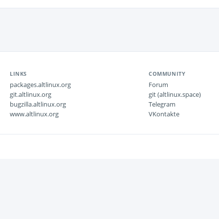
LINKS
COMMUNITY
packages.altlinux.org
Forum
git.altlinux.org
git (altlinux.space)
bugzilla.altlinux.org
Telegram
www.altlinux.org
VKontakte