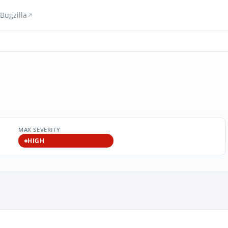
Bugzilla
MAX SEVERITY
HIGH