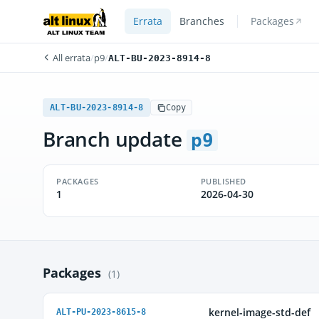
Errata
Branches
Packages
All errata
/
p9
/
ALT-BU-2023-8914-8
ALT-BU-2023-8914-8
Copy
Branch update
p9
PACKAGES
PUBLISHED
1
2026-04-30
Packages
(1)
kernel-image-std-def
ALT-PU-2023-8615-8