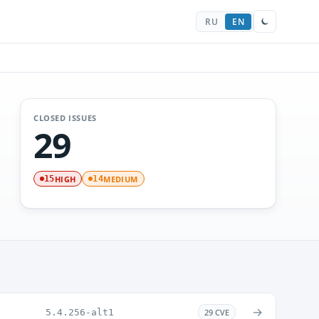
RU
EN
CLOSED ISSUES
29
HIGH
MEDIUM
15
14
→
5.4.256-alt1
29 CVE