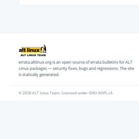
errata.altlinux.org is an open source of errata bulletins for ALT
Linux packages — security fixes, bugs and regressions. The site
is statically generated.
© 2026 ALT Linux Team. Licensed under GNU AGPL v3.