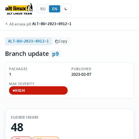
RU
EN
All errata
/
p9
/
ALT-BU-2023-8912-1
ALT-BU-2023-8912-1
Copy
Branch update
p9
PACKAGES
PUBLISHED
1
2023-02-07
MAX SEVERITY
HIGH
CLOSED ISSUES
48