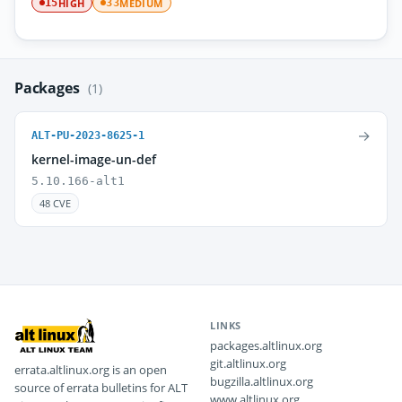
HIGH
MEDIUM
15
33
Packages
(1)
→
ALT-PU-2023-8625-1
kernel-image-un-def
5.10.166-alt1
48 CVE
LINKS
packages.altlinux.org
git.altlinux.org
errata.altlinux.org is an open
bugzilla.altlinux.org
source of errata bulletins for ALT
www.altlinux.org