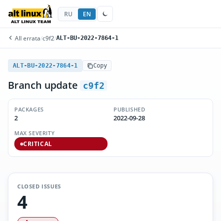
RU
EN
All errata
/
c9f2
/
ALT-BU-2022-7864-1
ALT-BU-2022-7864-1
Copy
Branch update
c9f2
PACKAGES
PUBLISHED
2
2022-09-28
MAX SEVERITY
CRITICAL
CLOSED ISSUES
4