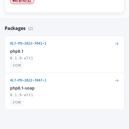
CRITICAL
4
Packages
(2)
→
ALT-PU-2022-7841-1
php8.1
8.1.9-alt1
2 CVE
→
ALT-PU-2022-7847-1
php8.1-soap
8.1.9-alt1
2 CVE