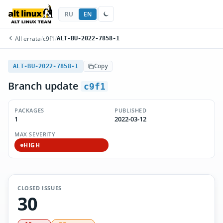
RU
EN
All errata
/
c9f1
/
ALT-BU-2022-7858-1
ALT-BU-2022-7858-1
Copy
Branch update
c9f1
PACKAGES
PUBLISHED
1
2022-03-12
MAX SEVERITY
HIGH
CLOSED ISSUES
30