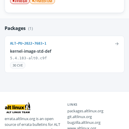
HIGH
MEDIUM
10
20
Packages
(1)
→
ALT-PU-2022-7683-1
kernel-image-std-def
5.4.183-alt0.c9f
30 CVE
LINKS
packages.altlinux.org
git.altlinux.org
errata.altlinux.org is an open
bugzilla.altlinux.org
source of errata bulletins for ALT
www.altlinux.org